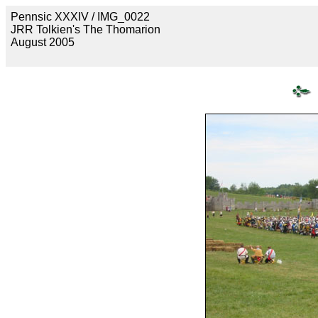
Pennsic XXXIV / IMG_0022
JRR Tolkien's The Thomarion
August 2005