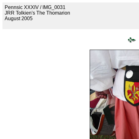
Pennsic XXXIV / IMG_0031
JRR Tolkien's The Thomarion
August 2005