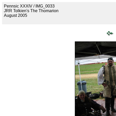
Pennsic XXXIV / IMG_0033
JRR Tolkien's The Thomarion
August 2005