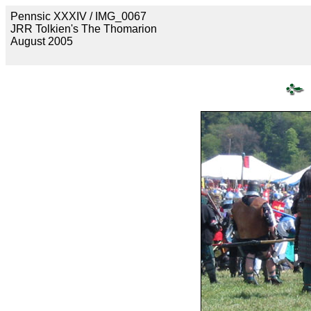
Pennsic XXXIV / IMG_0067
JRR Tolkien's The Thomarion
August 2005