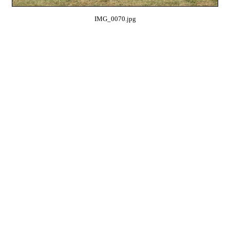
IMG_0070.jpg