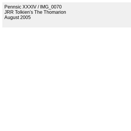
Pennsic XXXIV / IMG_0070
JRR Tolkien's The Thomarion
August 2005