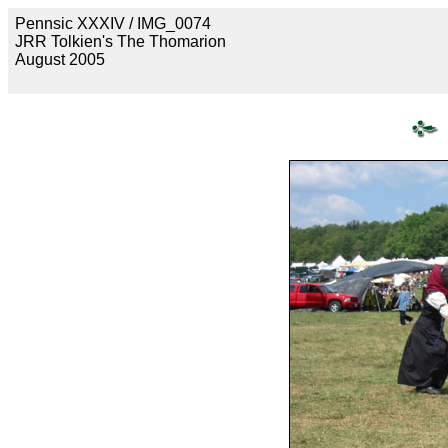
Pennsic XXXIV / IMG_0074
JRR Tolkien's The Thomarion
August 2005