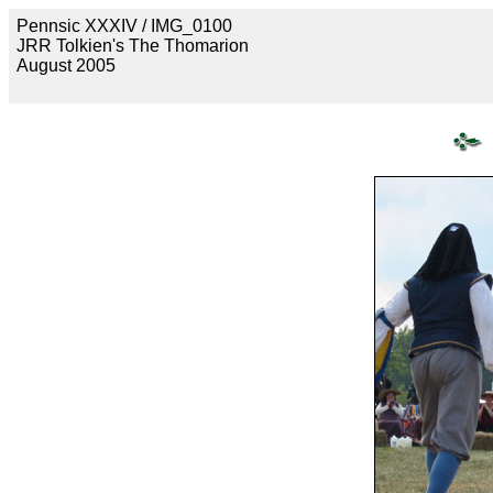
Pennsic XXXIV / IMG_0100
JRR Tolkien's The Thomarion
August 2005