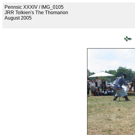
Pennsic XXXIV / IMG_0105
JRR Tolkien's The Thomarion
August 2005