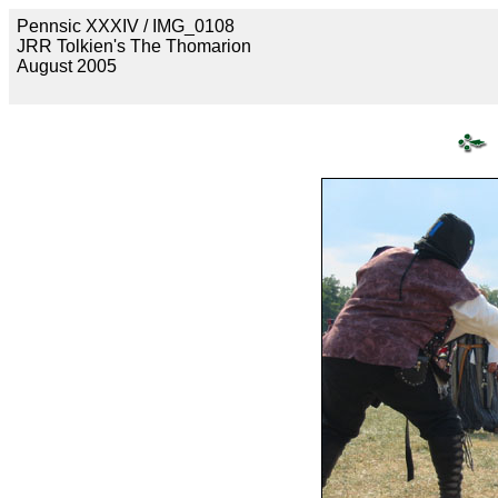
Pennsic XXXIV / IMG_0108
JRR Tolkien's The Thomarion
August 2005