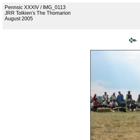
Pennsic XXXIV / IMG_0113
JRR Tolkien's The Thomarion
August 2005