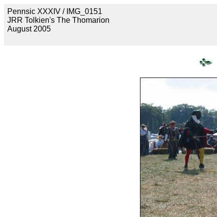
Pennsic XXXIV / IMG_0151
JRR Tolkien's The Thomarion
August 2005