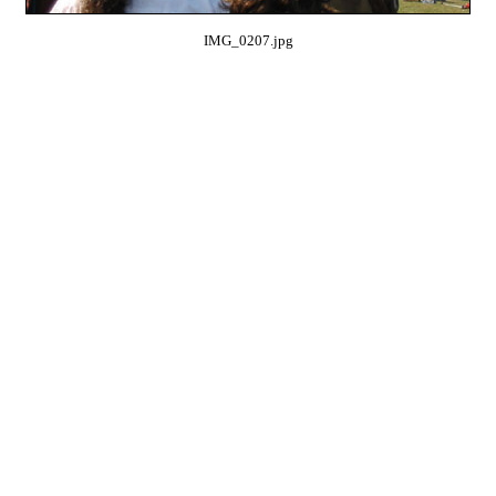
IMG_0207.jpg