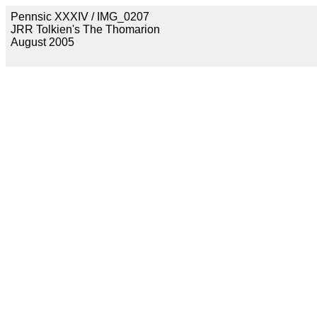
Pennsic XXXIV / IMG_0207
JRR Tolkien's The Thomarion
August 2005