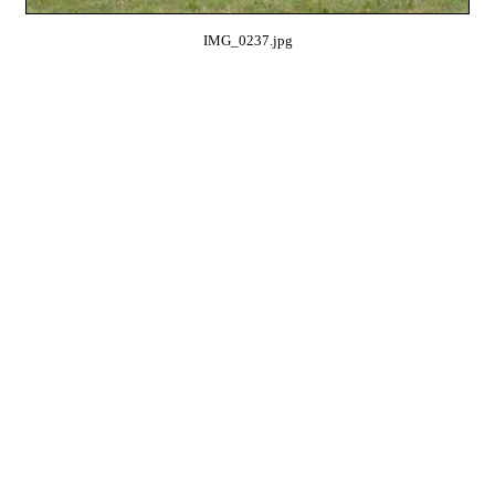
IMG_0237.jpg