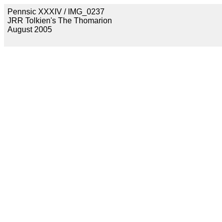
Pennsic XXXIV / IMG_0237
JRR Tolkien's The Thomarion
August 2005